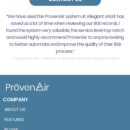
“We have used the ProvenAir system at Allegiant and it has
saved us a lot of time when reviewing our BtB records. I
found the system very valuable, the service level top notch
and would highly recommend ProvenAir to anyone looking
to better automate and improve the quality of their BtB
process.”
— Kyung Rok Kim - Director of Material Services, Allegiant Airlines
COMPANY
ABOUT US
FEATURES
BLOGS