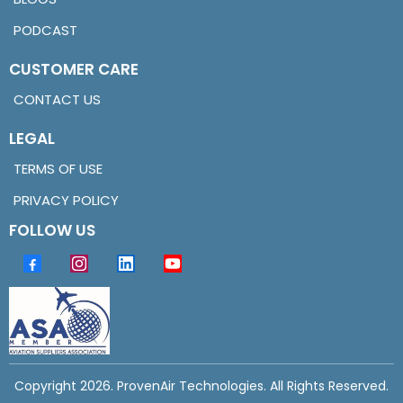
PODCAST
CUSTOMER CARE
CONTACT US
LEGAL
TERMS OF USE
PRIVACY POLICY
FOLLOW US
Copyright 2026. ProvenAir Technologies. All Rights Reserved.