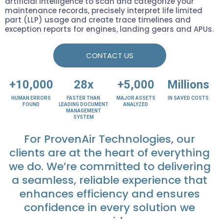
artificial intelligence to scan and categorize your
maintenance records, precisely interpret life limited
part (LLP) usage and create trace timelines and
exception reports for engines, landing gears and APUs.
CONTACT US
+10,000
28x
+5,000
Millions
HUMAN ERRORS
FASTER THAN
MAJOR ASSETS
IN SAVED COSTS
FOUND
LEADING DOCUMENT
ANALYZED
MANAGEMENT
SYSTEM
For ProvenAir Technologies, our
clients are at the heart of everything
we do. We’re committed to delivering
a seamless, reliable experience that
enhances efficiency and ensures
confidence in every solution we