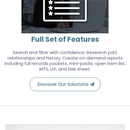
Full Set of Features
Search and filter with confidence. Research part
relationships and history. Create on-demand reports
including full records packets, mini-packs, open item list,
MTS, LLP, and Disk sheet.
Discover Our Solutions