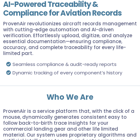
AI-Powered Traceability &
Compliance for Aviation Records
ProvenAir revolutionizes aircraft records management
with cutting-edge automation and AI-driven
verification. Effortlessly upload, digitize, and analyze
essential documentation—ensuring compliance,
accuracy, and complete traceability for every life-
limited part.
Seamless compliance & audit-ready reports
Dynamic tracking of every component’s history
Who We Are
ProvenAir is a service platform that, with the click of a
mouse, dynamically generates consistent easy to
follow back-to-birth trace insights for your
commercial landing gear and other life limited
material. Our system uses proprietary algorithms and