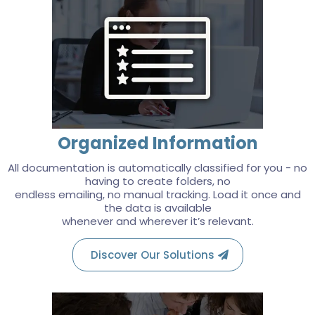
Organized Information
All documentation is automatically classified for you - no
having to create folders, no
endless emailing, no manual tracking. Load it once and
the data is available
whenever and wherever it’s relevant.
Discover Our Solutions