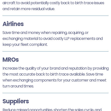
aircraft to avoid potentially costly back to birth trace issues
and retain more residual value.
Airlines
Save time and money when repairing, acquiring, or
exchanging material to avoid costly LLP replacements and
keep your fleet compliant.
MROs
Increase the quality of your brand and reputation by providing
the most accurate back to birth trace available. Save time
when exchanging components for your customer and meet
turn around times.
Suppliers
Reduce missed opportunities, shorten the sales cycle, and