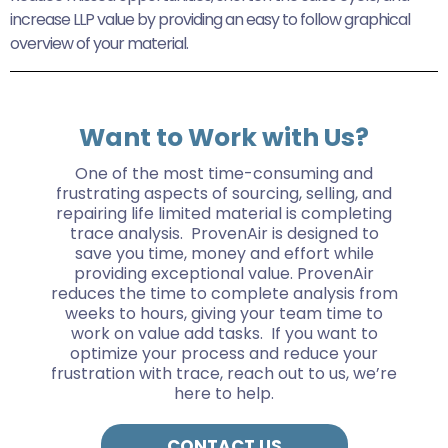
increase LLP value by providing an easy to follow graphical
overview of your material.
Want to Work with Us?
One of the most time-consuming and
frustrating aspects of sourcing, selling, and
repairing life limited material is completing
trace analysis. ProvenAir is designed to
save you time, money and effort while
providing exceptional value. ProvenAir
reduces the time to complete analysis from
weeks to hours, giving your team time to
work on value add tasks. If you want to
optimize your process and reduce your
frustration with trace, reach out to us, we’re
here to help.
CONTACT US