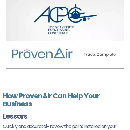
How ProvenAir Can Help Your
Business
Lessors
Quickly and accurately review the parts installed on your