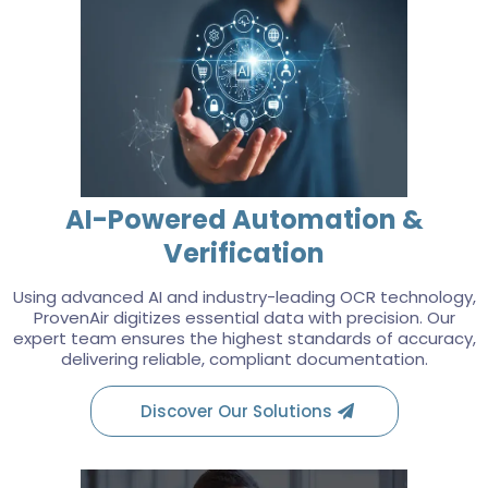
AI-Powered Automation &
Verification
Using advanced AI and industry-leading OCR technology,
ProvenAir digitizes essential data with precision. Our
expert team ensures the highest standards of accuracy,
delivering reliable, compliant documentation.
Discover Our Solutions