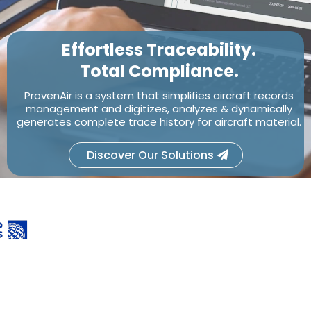
Effortless Traceability.
Total Compliance.
ProvenAir is a system that simplifies aircraft records
management and digitizes, analyzes & dynamically
generates complete trace history for aircraft material.
Discover Our Solutions