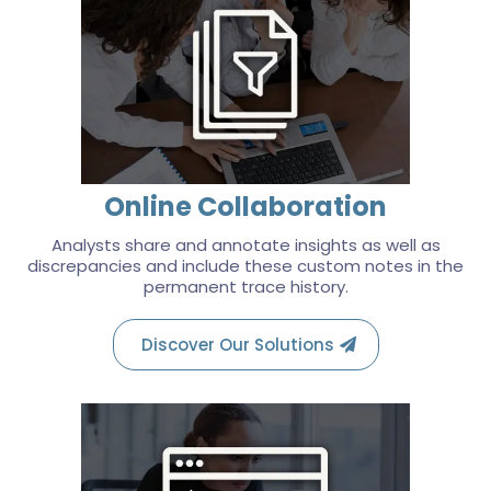
Online Collaboration
Analysts share and annotate insights as well as
discrepancies and include these custom notes in the
permanent trace history.
Discover Our Solutions