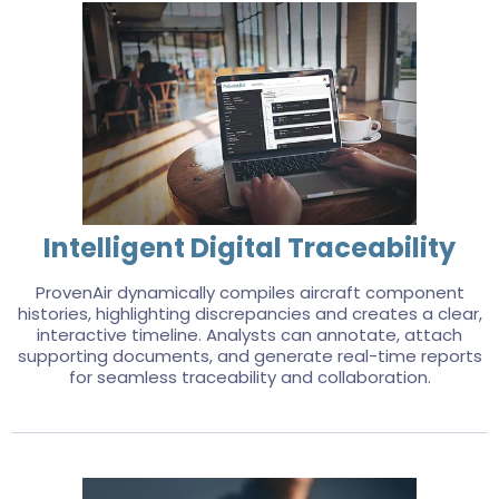
Intelligent Digital Traceability
ProvenAir dynamically compiles aircraft component
histories, highlighting discrepancies and creates a clear,
interactive timeline. Analysts can annotate, attach
supporting documents, and generate real-time reports
for seamless traceability and collaboration.