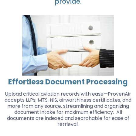
provide.
Effortless Document Processing
Upload critical aviation records with ease—ProvenAir
accepts LLPs, MTS, NIS, airworthiness certificates, and
more from any source, streamlining and organizing
document intake for maximum efficiency. All
documents are indexed and searchable for ease of
retrieval.